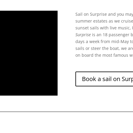
Sail on Surprise and you may 
summer estates as we cruise t
sunset sails with live music, 
Surprise
is an 18 passenger bo
days a week from mid-May to
sails or steer the boat, we a
on board the most famous w
Book a sail on Surp