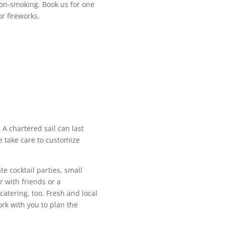
 non-smoking. Book us for one
or fireworks.
. A chartered sail can last
e take care to customize
te cocktail parties, small
r with friends or a
catering, too. Fresh and local
ork with you to plan the