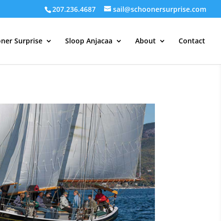
207.236.4687
sail@schoonersurprise.com
ner Surprise
Sloop Anjacaa
About
Contact