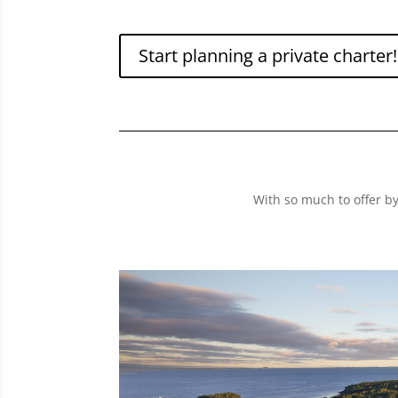
Start planning a private charter!
With so much to offer b