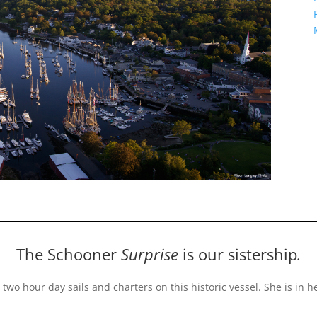
The Schooner
Surprise
is our sistership
.
 two hour day sails and charters on this historic vessel
. She is in 