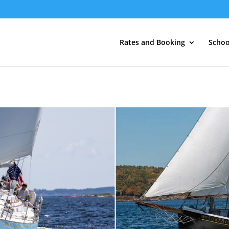
Rates and Booking
Schoo