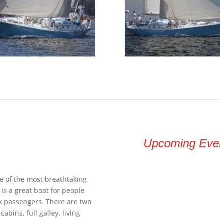
Upcoming Eve
e of the most breathtaking
is a great boat for people
six passengers. There are two
abins, full galley, living