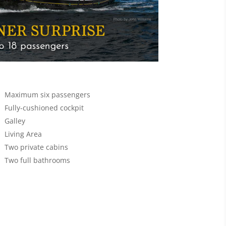
Maximum six passengers
Fully-cushioned cockpit
Galley
Living Area
Two private cabins
Two full bathrooms