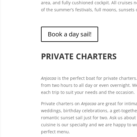
area, and fully cushioned cockpit. All cruises
of the summer’s festivals, full moons, sunsets 
Book a day sail!
PRIVATE CHARTERS
Anjacaa
is the perfect boat for private charters
from two hours to all day or even overnight. W
each trip to suit your needs and the occasion.
Private charters on
Anjacaa
are great for intima
weddings, birthday celebrations, a get-togethe
romantic sunset sail just for two. Ask us about 
cuisine is our specialty and we are happy to w
perfect menu.