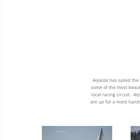
Anjacaa
has sailed the
some of the most beauti
local racing circuit.
Anj
are up for a more hands