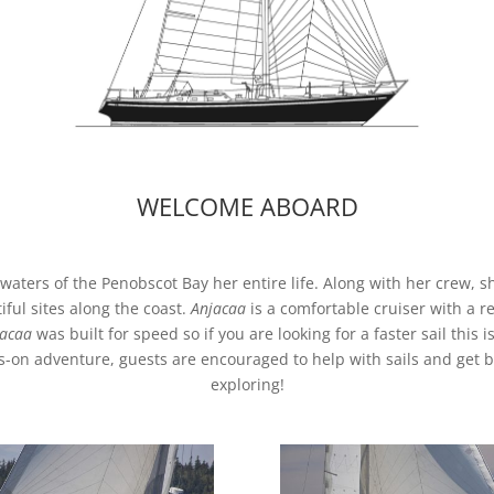
WELCOME ABOARD
 waters of the Penobscot Bay her entire life. Along with her crew, s
ful sites along the coast.
Anjacaa
is a comfortable cruiser with a r
acaa
was built for speed so if you are looking for a faster sail this is
-on adventure, guests are encouraged to help with sails and get b
exploring!