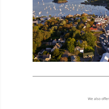
We also offer