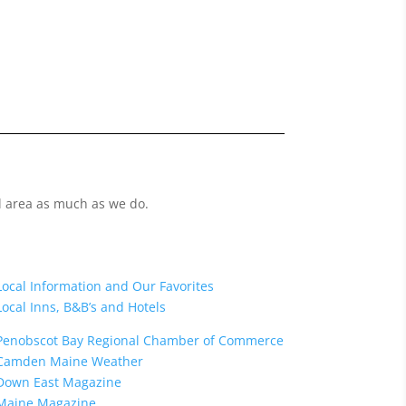
l area as much as we do.
Local Information and Our Favorites
Local Inns, B&B’s and Hotels
Penobscot Bay Regional
Chamber of Commerce
Camden Maine Weather
Down East Magazine
Maine Magazine