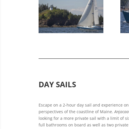
DAY SAILS
Escape on a 2-hour day sail and experience on
perspectives of the coastline of Maine.
Anjacaa
looking for a more private sail with a limit of 
full bathrooms on board as well as two private c