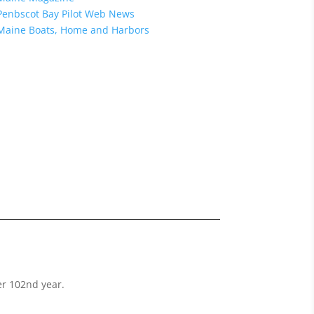
Penbscot Bay Pilot Web News
Maine Boats, Home and Harbors
her 102nd year.