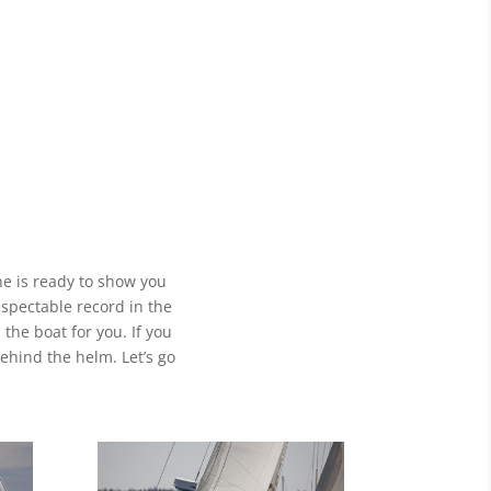
he is ready to show you
espectable record in the
 the boat for you. If you
ehind the helm. Let’s go