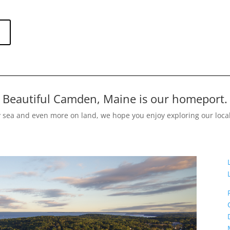
Beautiful Camden, Maine is our homeport.
y sea and even more on land, we hope you enjoy exploring our loca