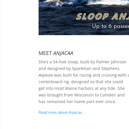
MEET
ANJACAA
She
‘
s a 54-foot sloop, built by Palmer Johnson
and designed by Sparkman and Stephens.
Anjacaa
was built for racing and cruising with 
centerboard rig, designed so that she could
get into most Maine harbors at any tide. She
was brought from Wisconsin to Camden and
has remained her home port ever since.
Read more about
Anjacaa
…