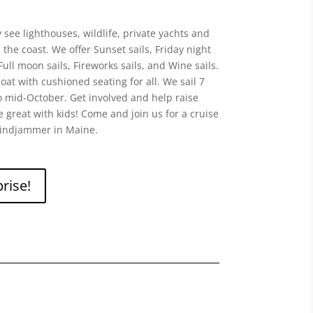
see lighthouses, wildlife, private yachts and
he coast. We offer Sunset sails, Friday night
Full moon sails, Fireworks sails, and Wine sails.
at with cushioned seating for all. We sail 7
 mid-October. Get involved and help raise
re great with kids! Come and join us for a cruise
indjammer in Maine.
rise!