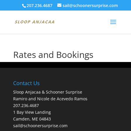
207.236.4687
sail@schoonersurprise.com
Rates and Bookings
Contact Us
Sloop Anjacaa & Schooner Surprise
Ramiro and Nicole de Acevedo Ramos
207.236.4687
1 Bay View Landing
Camden, ME 04843
sail@schoonersurprise.com