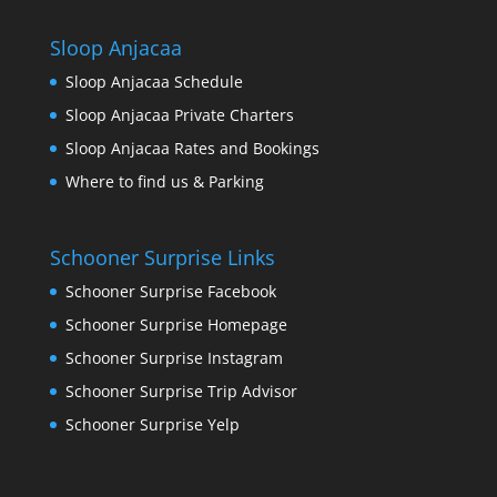
Sloop Anjacaa
Sloop Anjacaa Schedule
Sloop Anjacaa Private Charters
Sloop Anjacaa Rates and Bookings
Where to find us & Parking
Schooner Surprise Links
Schooner Surprise Facebook
Schooner Surprise Homepage
Schooner Surprise Instagram
Schooner Surprise Trip Advisor
Schooner Surprise Yelp